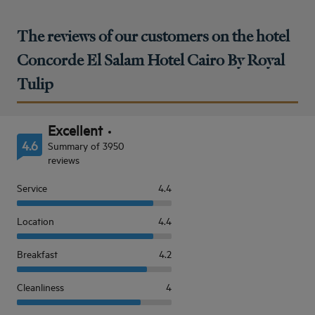
The reviews of our customers on the hotel
Concorde El Salam Hotel Cairo By Royal
Tulip
Excellent
4.6
Summary of 3950
reviews
Service
4.4
Location
4.4
Breakfast
4.2
Cleanliness
4