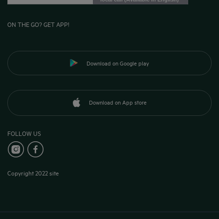
ON THE GO? GET APP!
Download on Google play
Download on App store
FOLLOW US
Copyright 2022 site