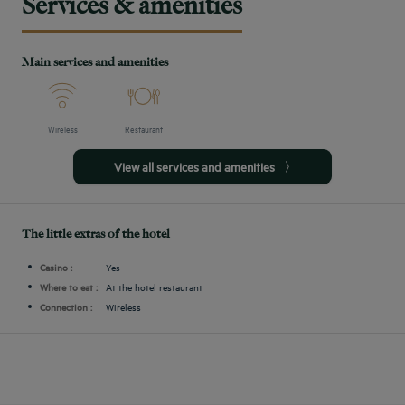
Services & amenities
Main services and amenities
Wireless
Restaurant
View all services and amenities
The little extras of the hotel
Casino :
Yes
Where to eat :
At the hotel restaurant
Connection :
Wireless