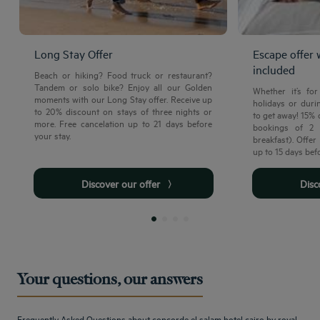
Long Stay Offer
Escape offer 
included
Beach or hiking? Food truck or restaurant?
Tandem or solo bike? Enjoy all our Golden
Whether it’s fo
moments with our Long Stay offer. Receive up
holidays or durin
to 20% discount on stays of three nights or
to get away! 15%
more. Free cancelation up to 21 days before
bookings of 2 
your stay.
breakfast). Offe
up to 15 days bef
Discover our offer
Dis
Your questions, our answers
Frequently Asked Questions about concorde el salam hotel cairo by royal