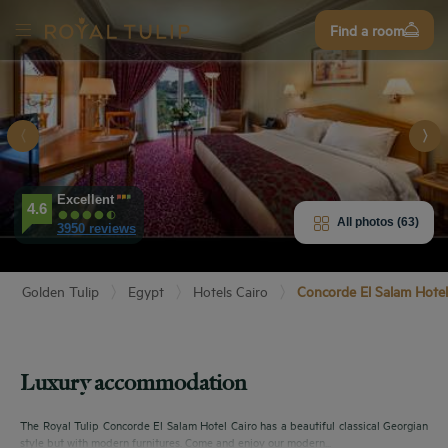
Sign
Find a room
up
Excellent
E HOTEL
4.6
All photos (63)
3950 reviews
ROOMS
Golden Tulip
Egypt
Hotels Cairo
Concorde El Salam Hotel
PERIENCE
ENITIES
Luxury accommodation
EVIEWS
The Royal Tulip Concorde El Salam Hotel Cairo has a beautiful classical Georgian
style but with modern furnitures. Come and enjoy our modern...