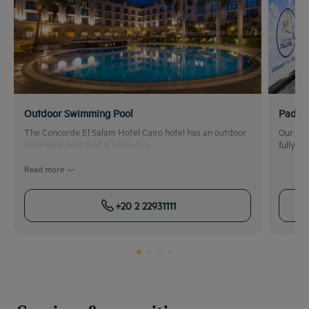
Outdoor Swimming Pool
Padel 
The Concorde El Salam Hotel Cairo hotel has an outdoor
Our Pad
swimming pool that is heated in...
fully e
Read more
+20 2 22931111