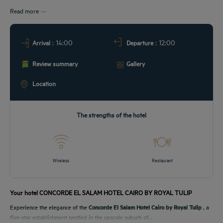
URANT & BAR
Read more
T & LOCATION
: 14:00
: 12:00
Arrival
Departure
EETINGS
Review summary
Gallery
DEALS
Location
The strengths of the hotel
Wireless
Restaurant
Your hotel CONCORDE EL SALAM HOTEL CAIRO BY ROYAL TULIP
Experience the elegance of the
Concorde El Salam Hotel Cairo by Royal Tulip
, a
five-star establishment nestled in the upscale suburb of...