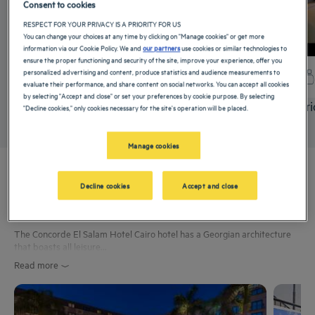
Consent to cookies
RESPECT FOR YOUR PRIVACY IS A PRIORITY FOR US
You can change your choices at any time by clicking on "Manage cookies" or get more
information via our Cookie Policy. We and
our partners
use cookies or similar technologies to
ensure the proper functioning and security of the site, improve your experience, offer you
personalized advertising and content, produce statistics and audience measurements to
+ info
evaluate their performance, and share content on social networks. You can accept all cookies
by selecting "Accept and close" or set your preferences by cookie purpose. By selecting
Superior Double Room
Superi
"Decline cookies," only cookies necessary for the site's operation will be placed.
Manage cookies
Experience
Decline cookies
Accept and close
The Concorde El Salam Hotel Cairo hotel has a Georgian architecture
that boasts all leisure...
Read more