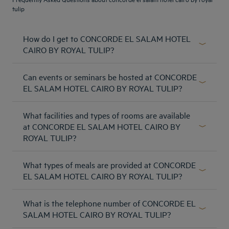
tulip
How do I get to CONCORDE EL SALAM HOTEL
CAIRO BY ROYAL TULIP?
The hotel is located in Heliopolis area , 10 minutes away
Can events or seminars be hosted at CONCORDE
from Cairo international airport , 25 minutes away from
Cairo Egyptian Museum .
EL SALAM HOTEL CAIRO BY ROYAL TULIP?
Learn more
The Royal Tulip Concorde El Salam Hotel Cairo has 6
What facilities and types of rooms are available
meeting rooms for large weddings, specials events, as well
as conferences and board meetings.
at CONCORDE EL SALAM HOTEL CAIRO BY
ROYAL TULIP?
Learn more
Our hotel has 322 spacious rooms and suites (included
Amsterdam hotels
What types of meals are provided at CONCORDE
Executive suites), you will find leisure and business
Abu Dhabi hotels
facilities and you will be able to use the room service, the
EL SALAM HOTEL CAIRO BY ROYAL TULIP?
in-room electronic safe, a mini bar, and the laundry service.
Bangkok hotels
The Concorde El Salam Hotel Cairo hotel has a varied
All rooms and suites have access to the free wifi. Plus, our
Berlin hotels
What is the telephone number of CONCORDE EL
selection of excellent restaurants serving international,
hotel has 14 cabanas overlooking the hotel's pool. Lina
Bordeaux hotels
Italian, and Egyptian cuisines. Also, room service is
SALAM HOTEL CAIRO BY ROYAL TULIP?
Bridle suite, Eden Honeymoon suite, both with your own
Legal notice
Dubai hotels
available 24/7.
butler service.