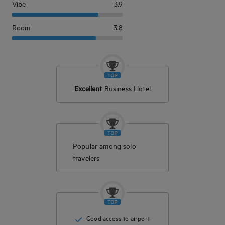
Vibe
3.9
Room
3.8
Excellent
Business Hotel
Popular among solo
travelers
Good access to airport