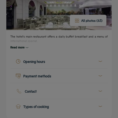
All photos (63)
The hotel's main restaurant offers a daily buffet breakfast and a menu of
international special...
Read more
Opening hours
Today :
00:00 - 23:59
Payment methods
See all timetables
Get a
callback
Cash
CONTACT
FAQ
to book
Credit cards
US
Contact
Phone :
+20 2 22931111
E-mail :
emailus.cairo@concorde-eg.com
Types of cooking
International