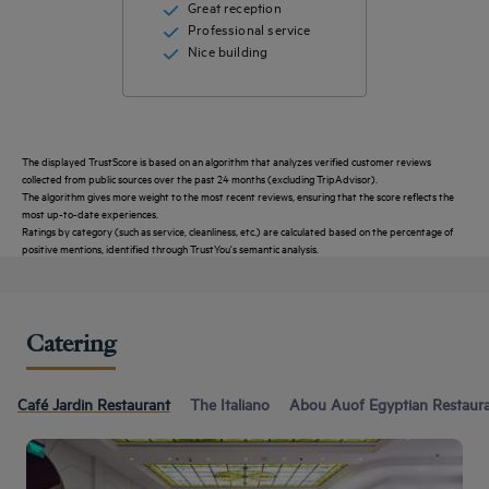
Great reception
Professional service
Nice building
The displayed TrustScore is based on an algorithm that analyzes verified customer reviews
collected from public sources over the past 24 months (excluding TripAdvisor).
The algorithm gives more weight to the most recent reviews, ensuring that the score reflects the
most up-to-date experiences.
Ratings by category (such as service, cleanliness, etc.) are calculated based on the percentage of
positive mentions, identified through TrustYou's semantic analysis.
Catering
Café Jardin Restaurant
The Italiano
Abou Auof Egyptian Restaur