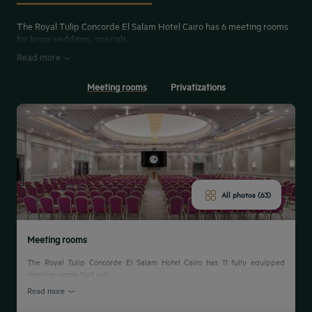
The Royal Tulip Concorde El Salam Hotel Cairo has 6 meeting rooms
for large weddings, specials...
Read more
Meeting rooms
Privatizations
All photos (63)
Meeting rooms
The Royal Tulip Concorde El Salam Hotel Cairo has 11 fully equipped
meeting rooms that can...
Read more