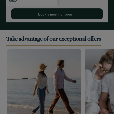
500m²
people
people
people
people
people
Book a meeting room
Take advantage of our exceptional offers