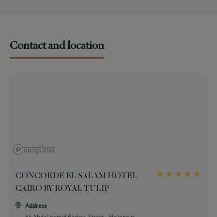
Full American Buffet Breakfast
Contact and location
CONCORDE EL SALAM HOTEL
CAIRO BY ROYAL TULIP
Address
65 Abdel Hamid Badawi Street - Heliopolis